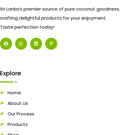
Sri Lanka’s premier source of pure coconut goodness,
crafting delightful products for your enjoyment.
Taste perfection today!
Explore
Home
About Us
Our Process
Products
Shop