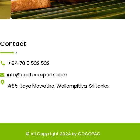
Contact
+94 70 5 532 532
info@ecotecexports.com
#85, Jaya Mawatha, Wellampitiya, Sri Lanka.
© All Copyright 2024 by COCOPAC