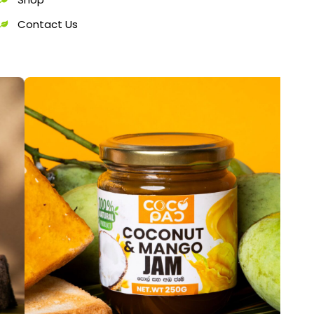
Contact Us