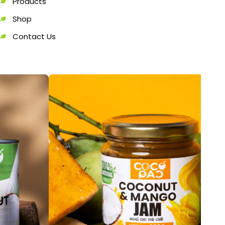
Products
Shop
Contact Us