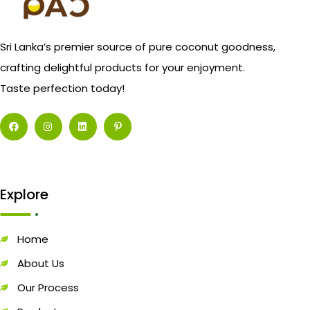
Sri Lanka’s premier source of pure coconut goodness,
crafting delightful products for your enjoyment.
Taste perfection today!
Explore
Home
About Us
Our Process