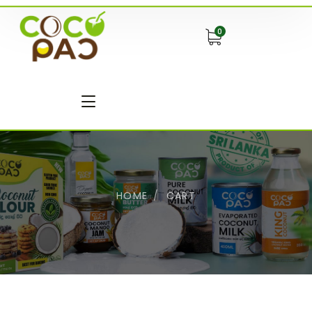
0
HOME
CART