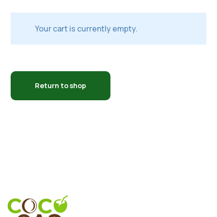
Your cart is currently empty.
Return to shop