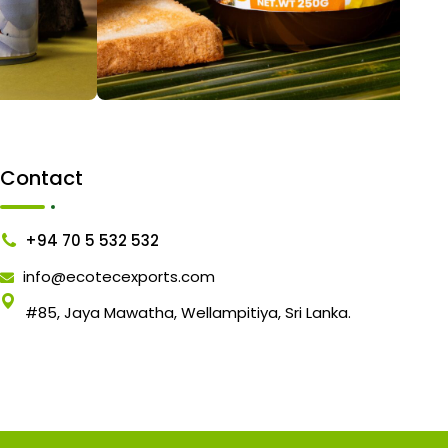
Contact
+94 70 5 532 532
info@ecotecexports.com
#85, Jaya Mawatha, Wellampitiya, Sri Lanka.